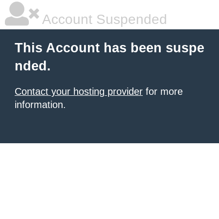
Account Suspended
This Account has been suspe
nded.
Contact your hosting provider
for more
information.